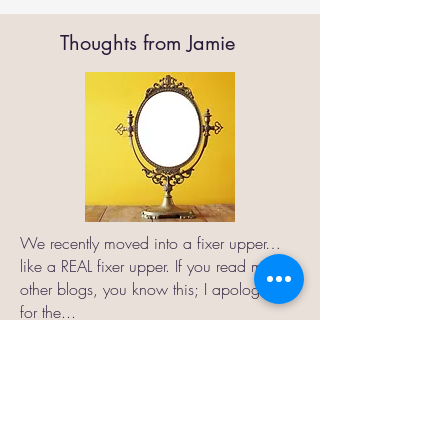
Thoughts from Jamie
We recently moved into a fixer upper…
like a REAL fixer upper. If you read my
other blogs, you know this; I apologize
for the...
Read More