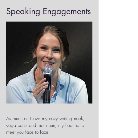
Speaking Engagements
As much as I love my cozy writing nook,
yoga pants and mom bun, my heart is to
meet you face to face!