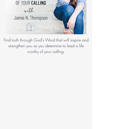
Find truth through God’s Word that will inspire and
strengthen you as you determine to lead a life
worthy of your calling.