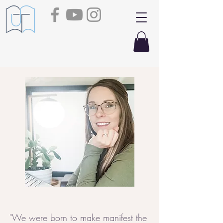
"We were born to make manifest the