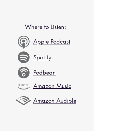
Where to Listen:
Apple Podcast
Spo
tify
Podbean
Amazon Music
Amazon Audible