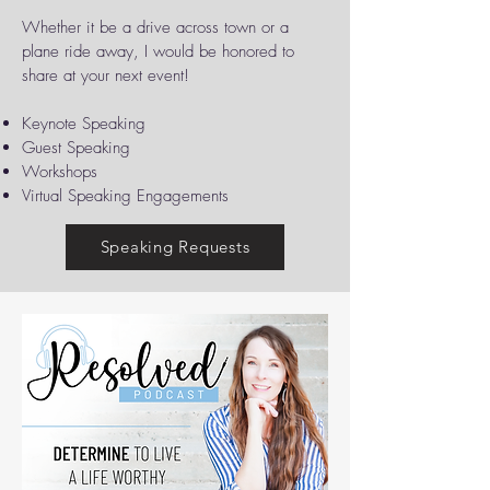
Whether it be a drive across town or a
plane ride away, I would be honored to
share at your next event!
​Keynote Speaking
Guest Speaking
Workshops
Virtual Speaking Engagements
Speaking Requests