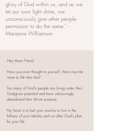
glory of God within us, and as we
let our own light shine, we
unconsciously give other people
permission to do the same." -
Marianne Williamson
Hey there Friend,
Have you ever thought to yourself,
there must be
more to life than this?
Too many of God's people are living under their
God-given potential and have unknowingly
abandoned their divine purpose.
My heart is to fuel your resolve to live in the
fullness of your identity and run after God's plan
for your life.