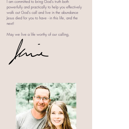
I am committed to bring God's truth both
powerfully and practically to help you effectively
walk out God's call and live in the abundance
Jesus died for you to have - in this life, and the
next!
May we live a life worthy of our calling,