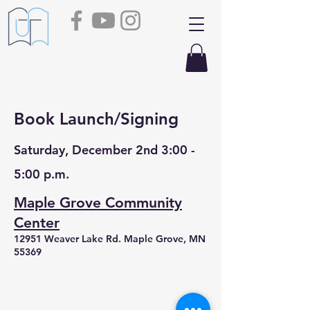
Book Launch/Signing
Saturday, December 2nd 3:00 -
5:00 p.m.
Maple Grove Community
Center
12951 Weaver Lake Rd. Maple Grove, MN
55369