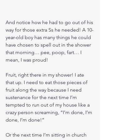
And notice how he had to go out of his 
way for those extra Ss he needed! A 10-
year-old boy has many things he could 
have chosen to spell out in the shower 
that morning… pee, poop, fart… I 
mean, I was proud! 
Fruit, right there in my shower! I ate 
that up. I need to eat those pieces of 
fruit along the way because I need 
sustenance for the next time I’m 
tempted to run out of my house like a 
crazy person screaming, “I’m done, I’m 
done, I’m done!” 
Or the next time I’m sitting in church 