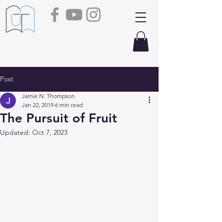
Post
Jamie N. Thompson
Jan 22, 2019
6 min read
The Pursuit of Fruit
Updated:
Oct 7, 2023