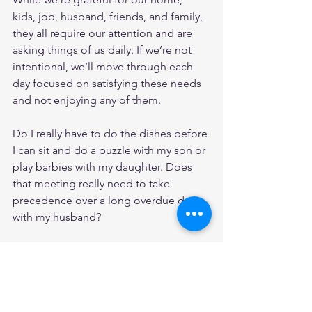
kids, job, husband, friends, and family, 
they all require our attention and are 
asking things of us daily. If we’re not 
intentional, we’ll move through each 
day focused on satisfying these needs 
and not enjoying any of them. 
Do I really have to do the dishes before 
I can sit and do a puzzle with my son or 
play barbies with my daughter. Does 
that meeting really need to take 
precedence over a long overdue date 
with my husband? 
I don’t want to allow 
the crazy
 to steal 
the fruit from my season. There’s no 
escaping 
the crazy, 
but it’s loaded with 
abundant fruit. We just need to be still 