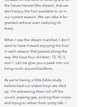
the future harvest (the dream), that we 
don’t enjoy the fruit available to us in 
our current season. We can take it for 
granted without even realizing it’s 
there. 
When I see the dream manifest, I don’t 
want to have missed enjoying the fruit 
in each season that passed along the 
way. We have four children: 12, 10, 5, 
and 1. Let me give you a peek into our 
living room around bedtime.
As we’re having a little bible study 
before bed our oldest boys are riled 
up. I’m witnessing them roll off the 
couch, passing gas, picking their noses 
and trying to refrain from potty talk. I 