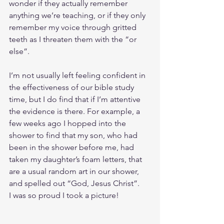
wonder if they actually remember 
anything we’re teaching, or if they only 
remember my voice through gritted 
teeth as I threaten them with the “or 
else”.
I’m not usually left feeling confident in 
the effectiveness of our bible study 
time, but I do find that if I’m attentive 
the evidence is there. For example, a 
few weeks ago I hopped into the 
shower to find that my son, who had 
been in the shower before me, had 
taken my daughter’s foam letters, that 
are a usual random art in our shower, 
and spelled out “God, Jesus Christ”.
I was so proud I took a picture! 