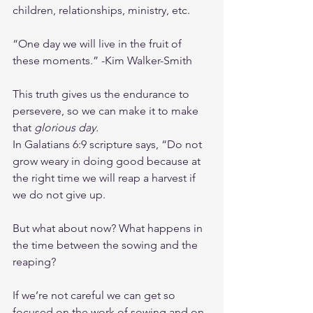
children, relationships, ministry, etc.
“One day we will live in the fruit of 
these moments.” -Kim Walker-Smith
This truth gives us the endurance to 
persevere, so we can make it to make 
that 
glorious day.
In Galatians 6:9 scripture says, “Do not 
grow weary in doing good because at 
the right time we will reap a harvest if 
we do not give up.
But what about now? What happens in 
the time between the sowing and the 
reaping?
If we’re not careful we can get so 
focused on the work of sowing and on 