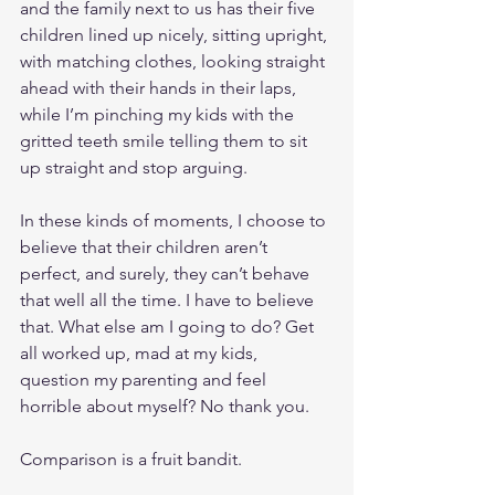
and the family next to us has their five 
children lined up nicely, sitting upright, 
with matching clothes, looking straight 
ahead with their hands in their laps, 
while I’m pinching my kids with the 
gritted teeth smile telling them to sit 
up straight and stop arguing. 
In these kinds of moments, I choose to 
believe that their children aren’t 
perfect, and surely, they can’t behave 
that well all the time. I have to believe 
that. What else am I going to do? Get 
all worked up, mad at my kids, 
question my parenting and feel 
horrible about myself? No thank you.
Comparison is a fruit bandit.