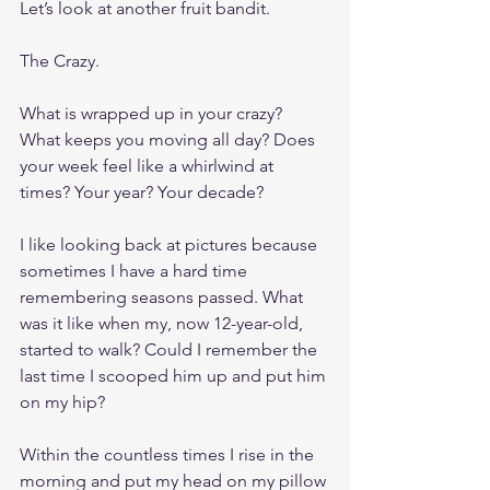
Let’s look at another fruit bandit. 
The Crazy.
What is wrapped up in your crazy? 
What keeps you moving all day? Does 
your week feel like a whirlwind at 
times? Your year? Your decade?
I like looking back at pictures because 
sometimes I have a hard time 
remembering seasons passed. What 
was it like when my, now 12-year-old, 
started to walk? Could I remember the 
last time I scooped him up and put him 
on my hip? 
Within the countless times I rise in the 
morning and put my head on my pillow 