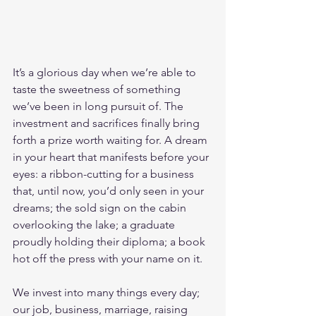
It’s a glorious day when we’re able to 
taste the sweetness of something 
we’ve been in long pursuit of. The 
investment and sacrifices finally bring 
forth a prize worth waiting for. A dream 
in your heart that manifests before your 
eyes: a ribbon-cutting for a business 
that, until now, you’d only seen in your 
dreams; the sold sign on the cabin 
overlooking the lake; a graduate 
proudly holding their diploma; a book 
hot off the press with your name on it. 
We invest into many things every day; 
our job, business, marriage, raising 