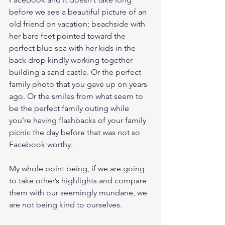
before we see a beautiful picture of an 
old friend on vacation; beachside with 
her bare feet pointed toward the 
perfect blue sea with her kids in the 
back drop kindly working together 
building a sand castle. Or the perfect 
family photo that you gave up on years 
ago. Or the smiles from what seem to 
be the perfect family outing while 
you’re having flashbacks of your family 
picnic the day before that was not so 
Facebook worthy.
My whole point being, if we are going 
to take other’s highlights and compare 
them with our seemingly mundane, we 
are not being kind to ourselves. 