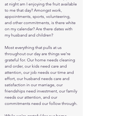
at night am I enjoying the fruit available 
to me that day? Amongst work, 
appointments, sports, volunteering, 
and other commitments, is there white 
on my calendar? Are there dates with 
my husband and children?
Most everything that pulls at us 
throughout our day are things we’re 
grateful for. Our home needs cleaning 
and order, our kids need care and 
attention, our job needs our time and 
effort, our husband needs care and 
satisfaction in our marriage, our 
friendships need investment, our family 
needs our attention, and our 
commitments need our follow through.
While we’re grateful for our home, 