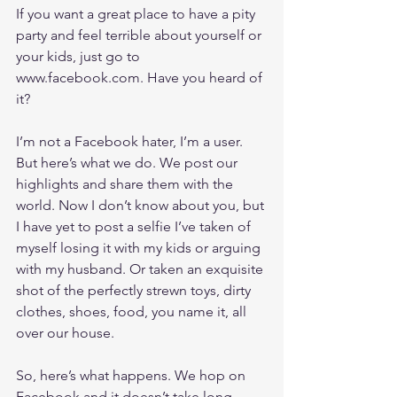
If you want a great place to have a pity 
party and feel terrible about yourself or 
your kids, just go to 
www.facebook.com
. Have you heard of 
it?
I’m not a Facebook hater, I’m a user. 
But here’s what we do. We post our 
highlights and share them with the 
world. Now I don’t know about you, but 
I have yet to post a selfie I’ve taken of 
myself losing it with my kids or arguing 
with my husband. Or taken an exquisite 
shot of the perfectly strewn toys, dirty 
clothes, shoes, food, you name it, all 
over our house.
So, here’s what happens. We hop on 
Facebook and it doesn’t take long 